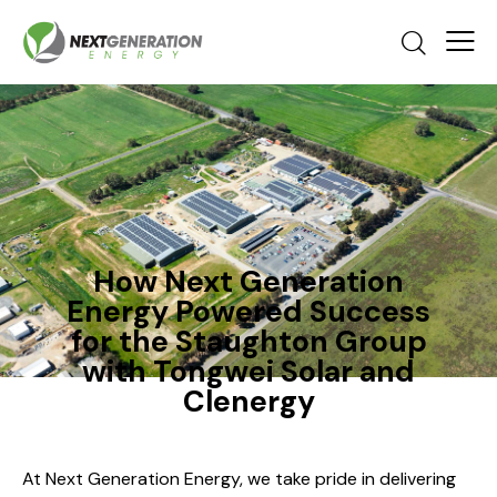
How Next Generation
Energy Powered Success
for the Staughton Group
with Tongwei Solar and
Clenergy
At Next Generation Energy, we take pride in delivering