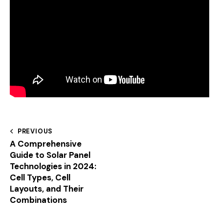
PREVIOUS
A Comprehensive
Guide to Solar Panel
Technologies in 2024:
Cell Types, Cell
Layouts, and Their
Combinations