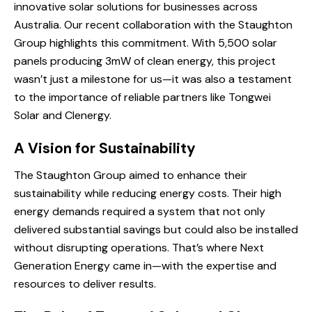
innovative solar solutions for businesses across
Australia. Our recent collaboration with the Staughton
Group highlights this commitment. With 5,500 solar
panels producing 3mW of clean energy, this project
wasn’t just a milestone for us—it was also a testament
to the importance of reliable partners like Tongwei
Solar and Clenergy.
A Vision for Sustainability
The Staughton Group aimed to enhance their
sustainability while reducing energy costs. Their high
energy demands required a system that not only
delivered substantial savings but could also be installed
without disrupting operations. That’s where Next
Generation Energy came in—with the expertise and
resources to deliver results.