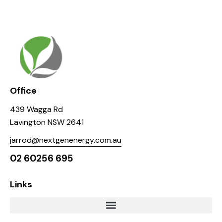
Office
439 Wagga Rd
Lavington NSW 2641
jarrod@nextgenenergy.com.au
02 60256 695
Links