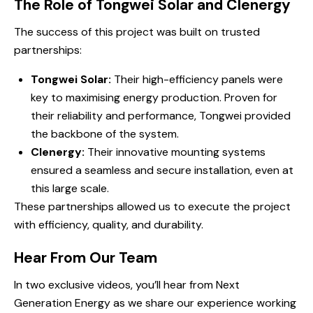
The Role of Tongwei Solar and Clenergy
The success of this project was built on trusted
partnerships:
Tongwei Solar:
Their high-efficiency panels were
key to maximising energy production. Proven for
their reliability and performance, Tongwei provided
the backbone of the system.
Clenergy:
Their innovative mounting systems
ensured a seamless and secure installation, even at
this large scale.
These partnerships allowed us to execute the project
with efficiency, quality, and durability.
Hear From Our Team
In two exclusive videos, you’ll hear from Next
Generation Energy as we share our experience working