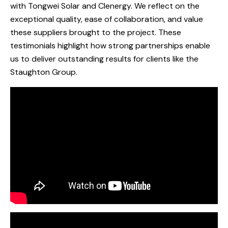
with Tongwei Solar and Clenergy. We reflect on the
exceptional quality, ease of collaboration, and value
these suppliers brought to the project. These
testimonials highlight how strong partnerships enable
us to deliver outstanding results for clients like the
Staughton Group.