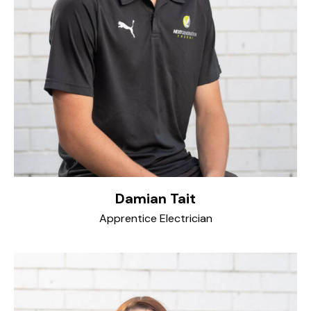
Damian Tait
Apprentice Electrician