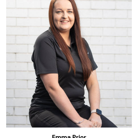
Emma Prior