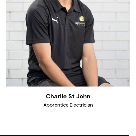
Charlie St John
Apprentice Electrician