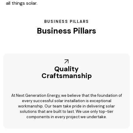
all things solar.
BUSINESS PILLARS
Business Pillars
Quality
Craftsmanship
At Next Generation Energy, we believe that the foundation of
every successful solar installation is exceptional
workmanship. Our team take pride in delivering solar
solutions that are built to last. We use only top-tier
components in every project we undertake.