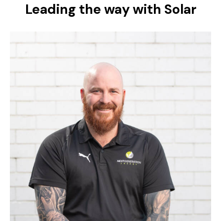
Leading the way with Solar