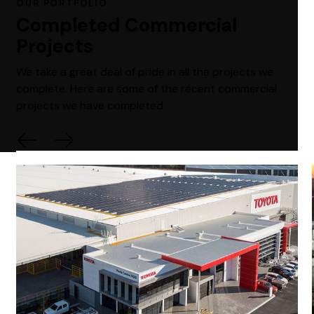
OUR PORTFOLIO
Completed Commercial
Projects
We take a great deal of pride in all the projects we
complete. Here are some of the recent commercial
projects we have completed