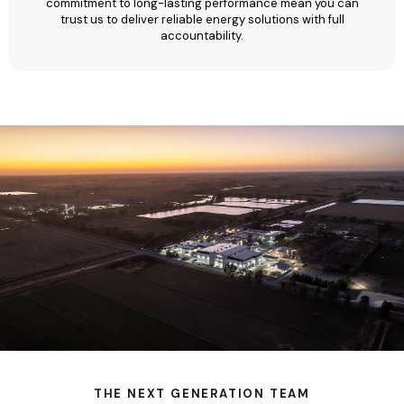
commitment to long-lasting performance mean you can
trust us to deliver reliable energy solutions with full
accountability.
THE NEXT GENERATION TEAM