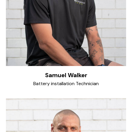
Samuel Walker
Battery installation Technician