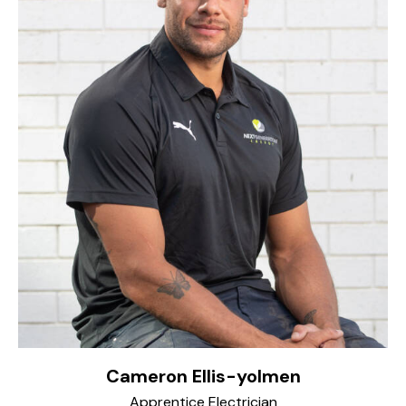
Cameron Ellis-yolmen
Apprentice Electrician