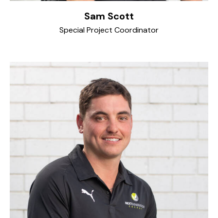
Sam Scott
Special Project Coordinator