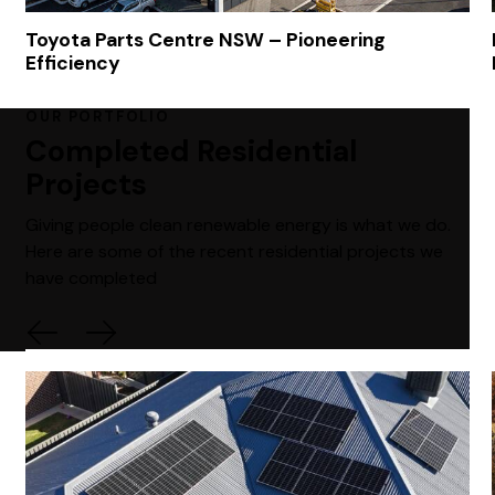
Toyota Parts Centre NSW – Pioneering
Efficiency
OUR PORTFOLIO
Completed Residential
Projects
Giving people clean renewable energy is what we do.
Here are some of the recent residential projects we
have completed