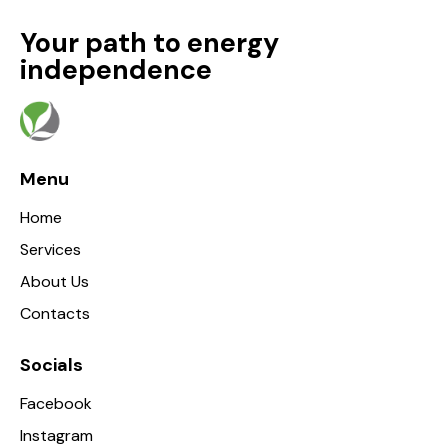
Your path to energy
independence
Menu
Home
Services
About Us
Contacts
Socials
Facebook
Instagram