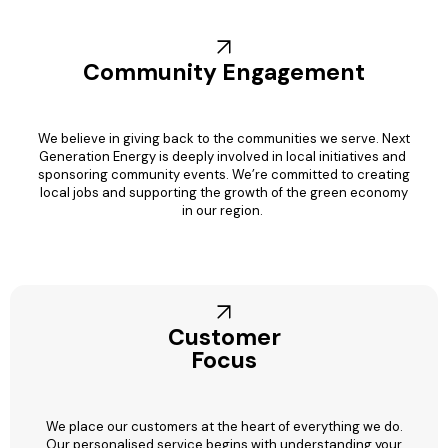
Community Engagement
We believe in giving back to the communities we serve. Next
Generation Energy is deeply involved in local initiatives and
sponsoring community events. We’re committed to creating
local jobs and supporting the growth of the green economy
in our region.
Customer
Focus
We place our customers at the heart of everything we do.
Our personalised service begins with understanding your