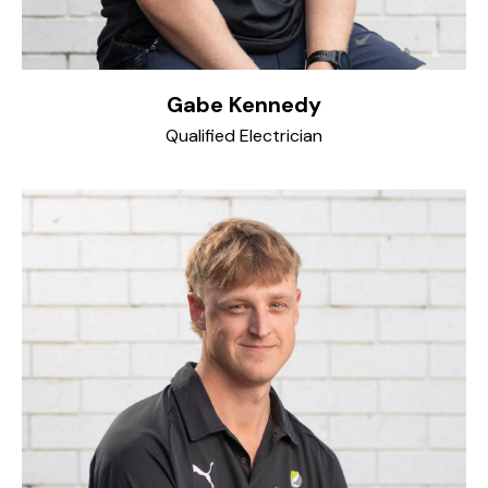
Gabe Kennedy
Qualified Electrician