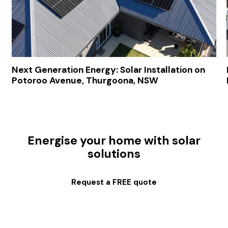
Next Generation Energy: Solar Installation on
Potoroo Avenue, Thurgoona, NSW
Energise your home with solar
solutions
Request a FREE quote