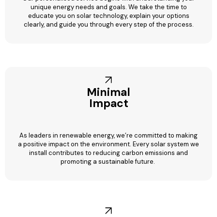
unique energy needs and goals. We take the time to
educate you on solar technology, explain your options
clearly, and guide you through every step of the process.
Minimal
Impact
As leaders in renewable energy, we’re committed to making
a positive impact on the environment. Every solar system we
install contributes to reducing carbon emissions and
promoting a sustainable future.