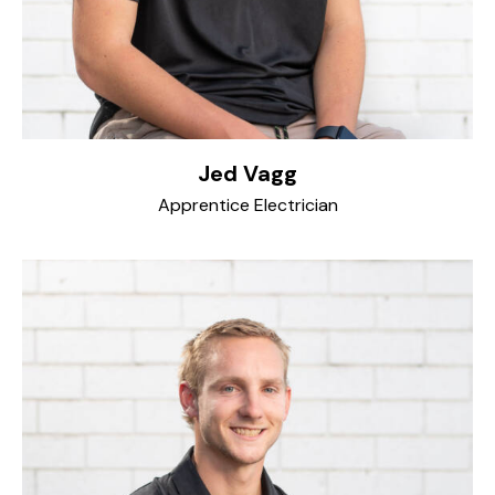
Jed Vagg
Apprentice Electrician