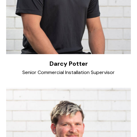
Darcy Potter
Senior Commercial Installation Supervisor