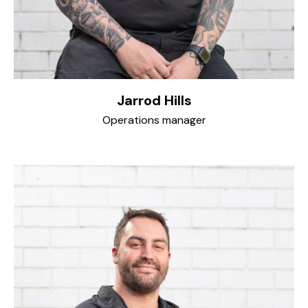
Jarrod Hills
Operations manager