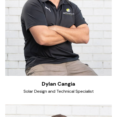
Dylan Cangia
Solar Design and Technical Specialist