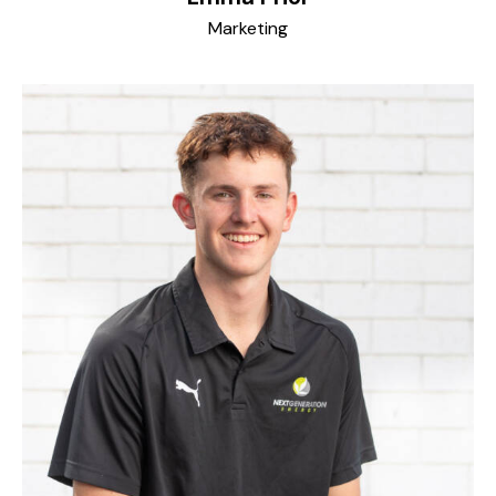
Marketing