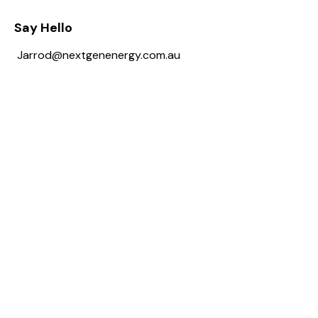
Say Hello
Jarrod@nextgenenergy.com.au