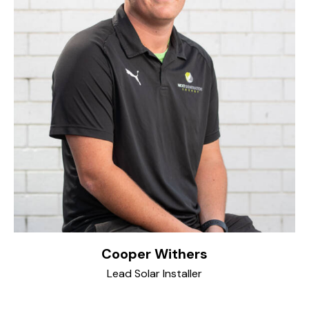
Cooper Withers
Lead Solar Installer