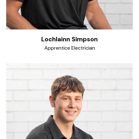
Lochlainn Simpson
Apprentice Electrician