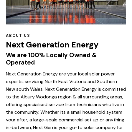
ABOUT US
Next Generation Energy
We are 100% Locally Owned &
Operated
Next Generation Energy are your local solar power
experts, servicing North East Victoria and Southern
New south Wales. Next Generation Energy is committed
to the Albury Wodonga region & all surrounding areas,
offering specialised service from technicians who live in
the community. Whether its a small household system
your after, a large-scale commercial set up or anything
in-between, Next Gen is your go-to solar company for