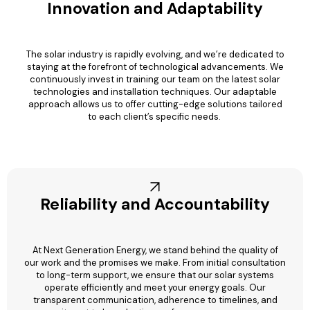
Innovation and Adaptability
The solar industry is rapidly evolving, and we’re dedicated to
staying at the forefront of technological advancements. We
continuously invest in training our team on the latest solar
technologies and installation techniques. Our adaptable
approach allows us to offer cutting-edge solutions tailored
to each client’s specific needs.
Reliability and Accountability
At Next Generation Energy, we stand behind the quality of
our work and the promises we make. From initial consultation
to long-term support, we ensure that our solar systems
operate efficiently and meet your energy goals. Our
transparent communication, adherence to timelines, and