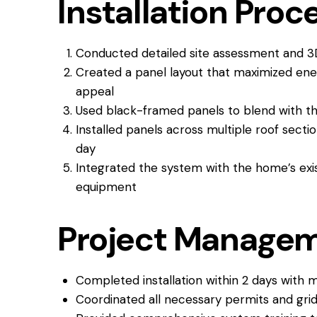
Installation Proc
Conducted detailed site assessment and 3
Created a panel layout that maximized ener
appeal
Used black-framed panels to blend with th
Installed panels across multiple roof secti
day
Integrated the system with the home’s exist
equipment
Project Manage
Completed installation within 2 days with mi
Coordinated all necessary permits and gri