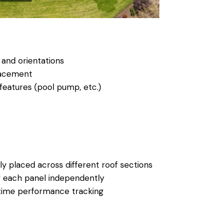
 and orientations
lacement
features (pool pump, etc.)
ly placed across different roof sections
f each panel independently
time performance tracking