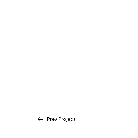
Prev Project