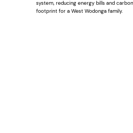
system, reducing energy bills and carbo
footprint for a West Wodonga family.