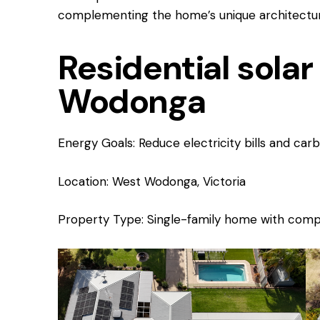
complementing the home’s unique architectura
Residential solar 
Wodonga
Energy Goals: Reduce electricity bills and car
Location: West Wodonga, Victoria
Property Type: Single-family home with compl