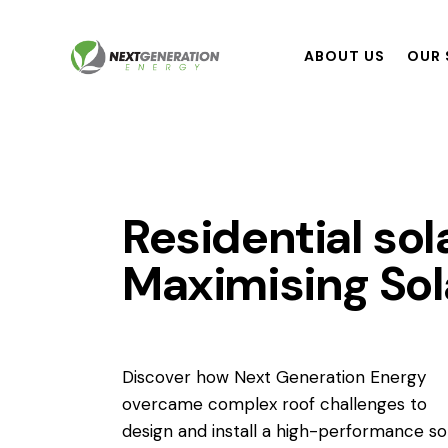
ABOUT US
OUR 
Residential sol
Maximising Sola
Discover how Next Generation Energy
overcame complex roof challenges to
design and install a high-performance so