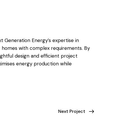
 Generation Energy’s expertise in
or homes with complex requirements. By
tful design and efficient project
imises energy production while
Next Project