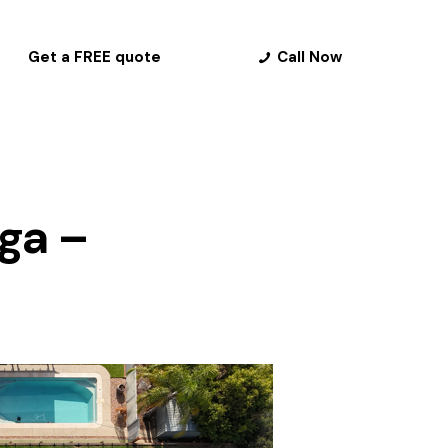
Get a FREE quote
Call Now
nga –