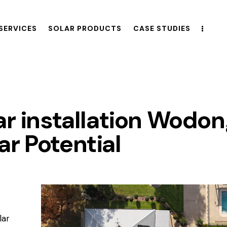
SERVICES
SOLAR PRODUCTS
CASE STUDIES
ar installation Wodo
r Potential
lar