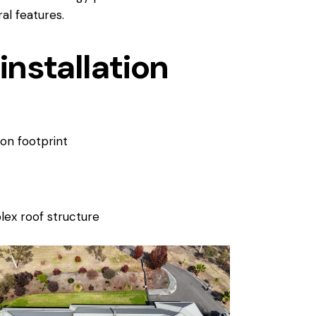
l features.
installation
bon footprint
ex roof structure