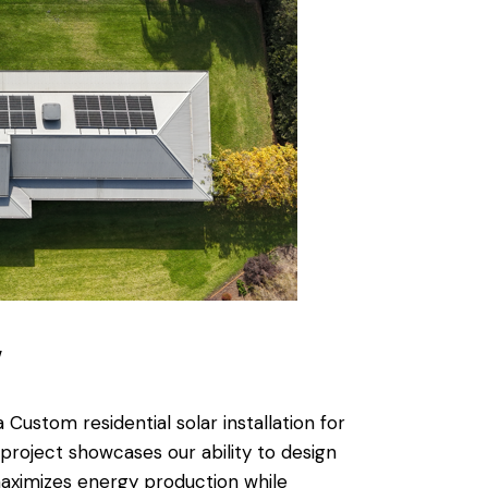
w
ustom residential solar installation for
project showcases our ability to design
aximizes energy production while