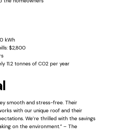
to the homeowners
00 kWh
ills: $2,800
rs
ly 11.2 tonnes of CO2 per year
l
ey smooth and stress-free. Their
works with our unique roof and their
ectations. We’re thrilled with the savings
aking on the environment.” – The