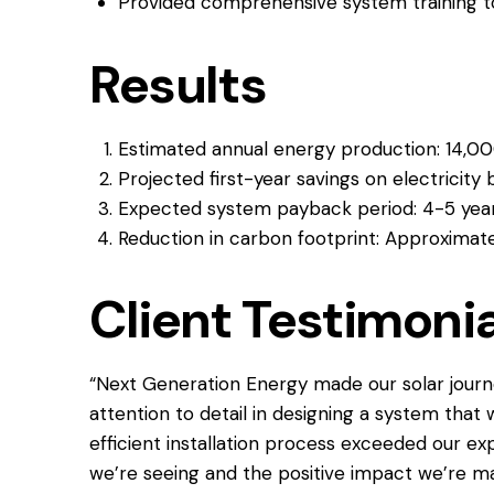
Provided comprehensive system training 
Results
Estimated annual energy production: 14,0
Projected first-year savings on electricity b
Expected system payback period: 4-5 yea
Reduction in carbon footprint: Approximate
Client Testimonia
“Next Generation Energy made our solar journ
attention to detail in designing a system that 
efficient installation process exceeded our exp
we’re seeing and the positive impact we’re m