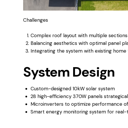
Challenges
Complex roof layout with multiple sections
Balancing aesthetics with optimal panel p
Integrating the system with existing home 
System Design
Custom-designed 10kW solar system
28 high-efficiency 370W panels strategical
Microinverters to optimize performance o
Smart energy monitoring system for real-