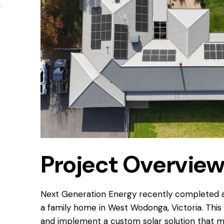
n
Project Overvie
Next Generation Energy recently completed a C
a family home in West Wodonga, Victoria. This 
and implement a custom solar solution that m