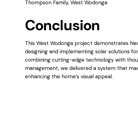
Thompson Family, West Wodonga
Conclusion
This West Wodonga project demonstrates Next
designing and implementing solar solutions f
combining cutting-edge technology with though
management, we delivered a system that max
enhancing the home’s visual appeal.