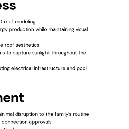
ess
D roof modeling
gy production while maintaining visual
e roof aesthetics
ons to capture sunlight throughout the
ing electrical infrastructure and pool
ment
nimal disruption to the family’s routine
d connection approvals