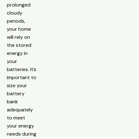
prolonged
cloudy
periods,
your home
will rely on
the stored
energy in
your
batteries. It’s
important to
size your
battery
bank
adequately
to meet
your energy
needs during