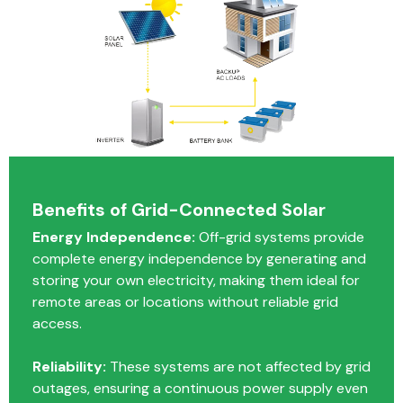
Benefits of Grid-Connected Solar
Energy Independence:
Off-grid systems provide
complete energy independence by generating and
storing your own electricity, making them ideal for
remote areas or locations without reliable grid
access.
Reliability:
These systems are not affected by grid
outages, ensuring a continuous power supply even