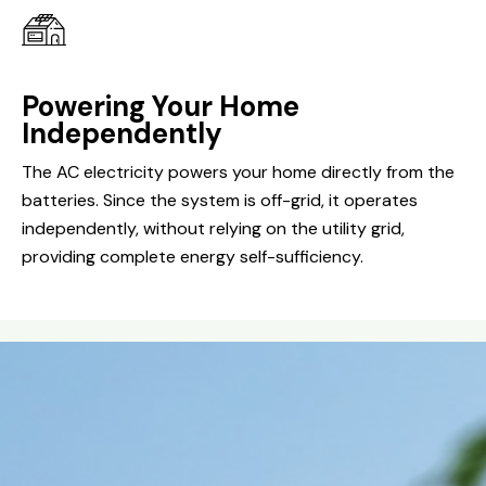
Powering Your Home
Independently
The AC electricity powers your home directly from the
batteries. Since the system is off-grid, it operates
independently, without relying on the utility grid,
providing complete energy self-sufficiency.