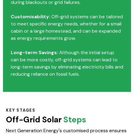
during blackouts or grid failures.
Customisability:
Off-grid systems can be tailored
to meet specific energy needs, whether for a small
cabin or a large homestead, and can be expanded
as energy requirements grow.
Long-term Savings:
Although the initial setup
can be more costly, off-grid systems can lead to
long-term savings by eliminating electricity bills and
reducing reliance on fossil fuels.
KEY STAGES
Off-Grid Solar
Steps
Next Generation Energy's customised process ensures