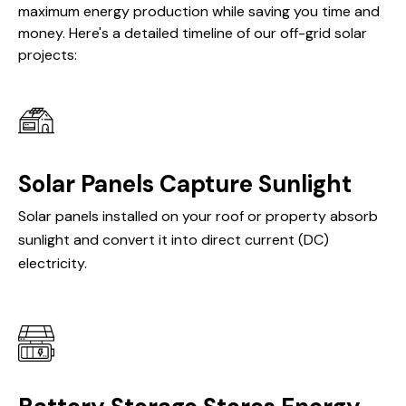
maximum energy production while saving you time and
money. Here's a detailed timeline of our off-grid solar
projects:
Solar Panels Capture Sunlight
Solar panels installed on your roof or property absorb
sunlight and convert it into direct current (DC)
electricity.