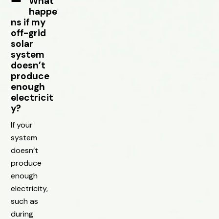
What
happe
ns if my
off-grid
solar
system
doesn’t
produce
enough
electricit
y?
If your
system
doesn’t
produce
enough
electricity,
such as
during