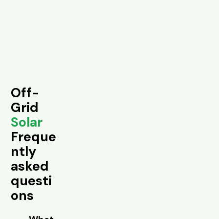
Off-
Grid
Solar
Freque
ntly
asked
questi
ons