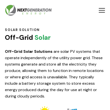
SOLAR SOLUTION
Off-Grid
Solar
Off-Grid Solar Solutions
are solar PV systems that
operate independently of the utility power grid. These
systems generate and store all the electricity they
produce, allowing them to function in remote locations
or where grid access is unavailable. They typically
include a battery storage system to store excess
energy produced during the day for use at night or
during cloudy periods.