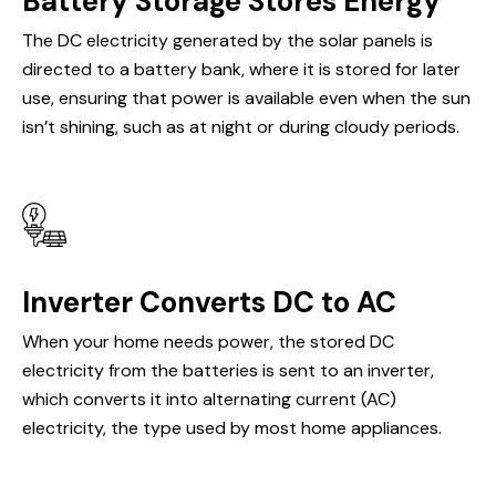
Battery Storage Stores Energy
The DC electricity generated by the solar panels is
directed to a battery bank, where it is stored for later
use, ensuring that power is available even when the sun
isn’t shining, such as at night or during cloudy periods.
Inverter Converts DC to AC
When your home needs power, the stored DC
electricity from the batteries is sent to an inverter,
which converts it into alternating current (AC)
electricity, the type used by most home appliances.