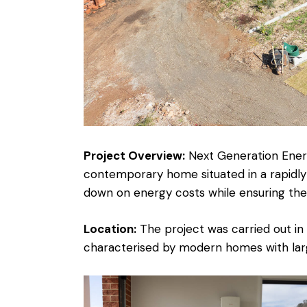
Project Overview:
Next Generation Energ
contemporary home situated in a rapidly
down on energy costs while ensuring the
Location:
The project was carried out in
characterised by modern homes with larg