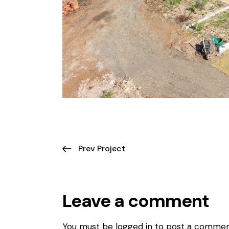
Prev Project
Leave a comment
You must be logged in to post a commen