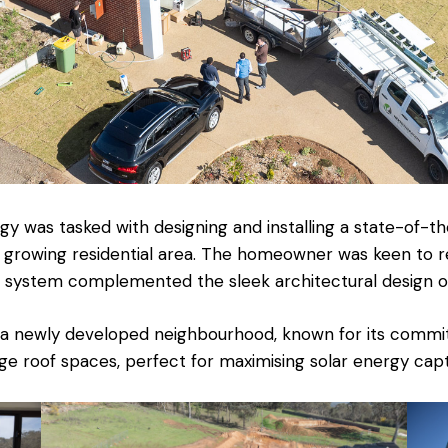
y was tasked with designing and installing a state-of-th
 growing residential area. The homeowner was keen to r
 system complemented the sleek architectural design of
 a newly developed neighbourhood, known for its commitm
e roof spaces, perfect for maximising solar energy capt