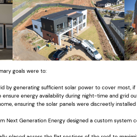
ary goals were to:
id by generating sufficient solar power to cover most, if 
 ensure energy availability during night-time and grid ou
home, ensuring the solar panels were discreetly install
om Next Generation Energy designed a custom system con
ally placed across the flat sections of the roof to maxim