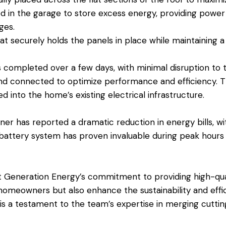
ed in the garage to store excess energy, providing power
ges.
at securely holds the panels in place while maintaining a
s completed over a few days, with minimal disruption to 
d connected to optimize performance and efficiency. Th
d into the home’s existing electrical infrastructure.
ner has reported a dramatic reduction in energy bills, w
battery system has proven invaluable during peak hours
Generation Energy’s commitment to providing high-quali
meowners but also enhance the sustainability and effici
on is a testament to the team’s expertise in merging cutt