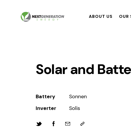
ABOUT US
OUR 
Solar and Batte
Battery
Sonnen
Inverter
Solis