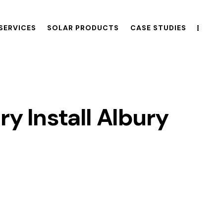
SERVICES
SOLAR PRODUCTS
CASE STUDIES
ry Install Albury