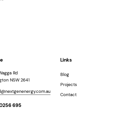
ce
Links
Wagga Rd
Blog
ngton NSW 2641
Projects
od@nextgenenergy.com.au
Contact
0256 695