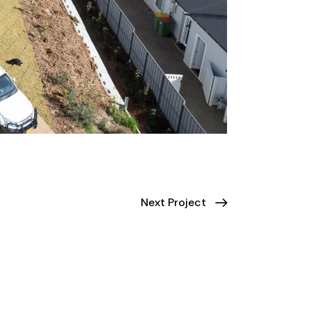
Next Project