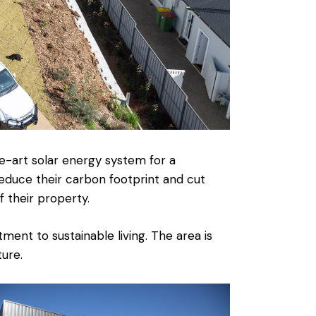
e-art solar energy system for a
educe their carbon footprint and cut
 their property.
ent to sustainable living. The area is
ure.