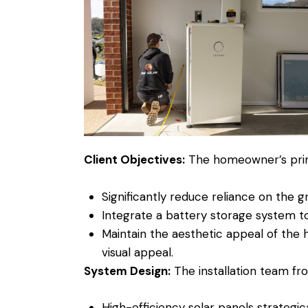
Client Objectives:
The homeowner’s prim
Significantly reduce reliance on the gr
Integrate a battery storage system to
Maintain the aesthetic appeal of the 
visual appeal.
System Design:
The installation team fr
High-efficiency solar panels strategic