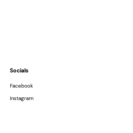
Socials
Facebook
Instagram