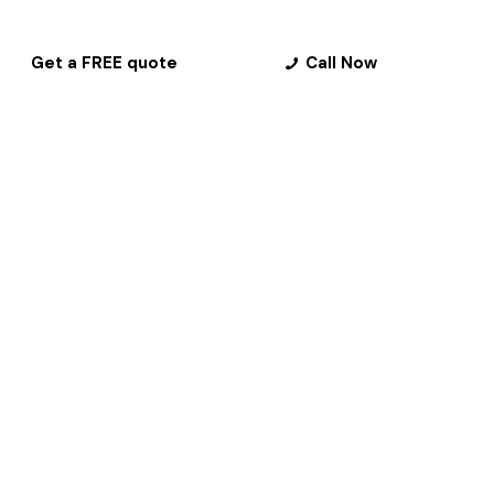
Get a FREE quote
Call Now