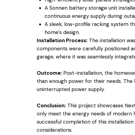
A Sonnen battery storage unit install
continuous energy supply during outa
A sleek, low-profile racking system th
home’s design.
Installation Process:
The installation wa
components were carefully positioned an
garage, where it was seamlessly integrate
Outcome:
Post-installation, the homeow
than enough power for their needs. The 
uninterrupted power supply.
Conclusion:
This project showcases Next 
only meet the energy needs of modern ho
successful completion of this installati
considerations.