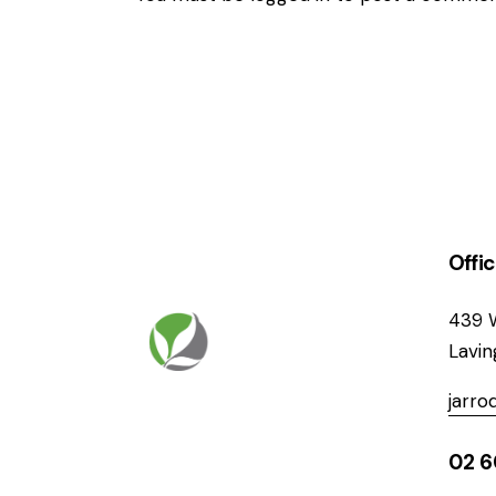
Offi
439 
Lavi
jarr
02 6