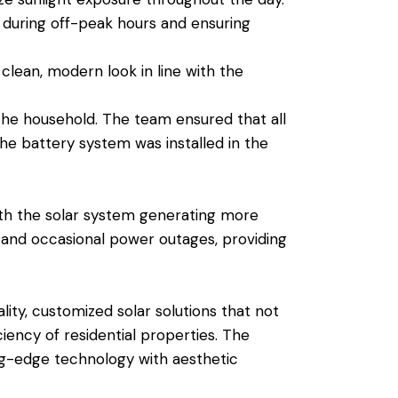
 during off-peak hours and ensuring
 clean, modern look in line with the
the household. The team ensured that all
e battery system was installed in the
ith the solar system generating more
 and occasional power outages, providing
ty, customized solar solutions that not
ency of residential properties. The
ing-edge technology with aesthetic