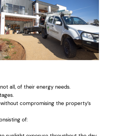
not all, of their energy needs.
tages.
ed without compromising the property’s
sisting of:
ize sunlight exposure throughout the day.