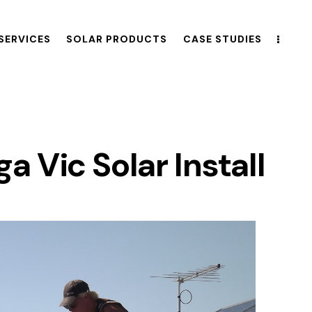
SERVICES
SOLAR PRODUCTS
CASE STUDIES
 Vic Solar Install