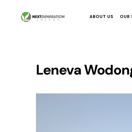
ABOUT US
OUR 
Leneva Wodonga