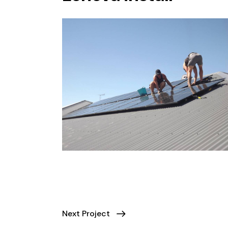
Next Project