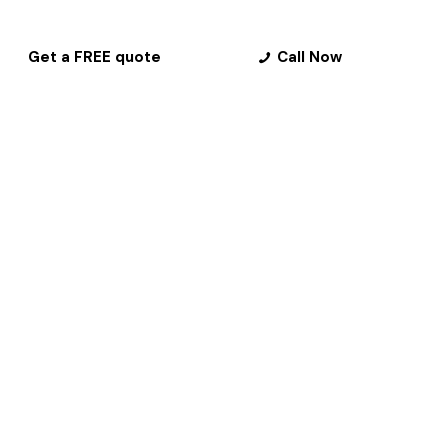
Get a FREE quote
Call Now