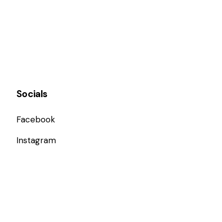
Socials
Facebook
Instagram