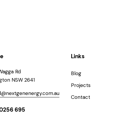
ce
Links
Wagga Rd
Blog
ngton NSW 2641
Projects
od@nextgenenergy.com.au
Contact
0256 695