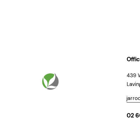
Offi
439 
Lavi
jarr
02 6