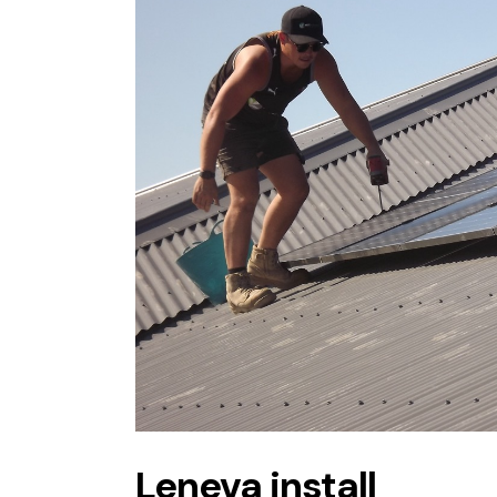
Leneva install