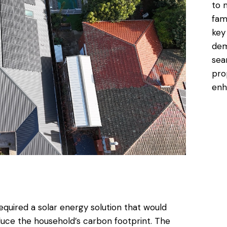
to 
fam
key
dem
sea
pro
enh
quired a solar energy solution that would
reduce the household’s carbon footprint. The