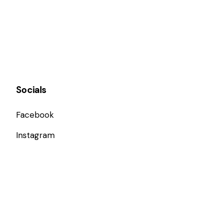
Socials
Facebook
Instagram