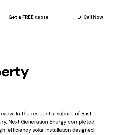
Get a FREE quote
Call Now
perty
rview: In the residential suburb of East
ury, Next Generation Energy completed
igh-efficiency solar installation designed