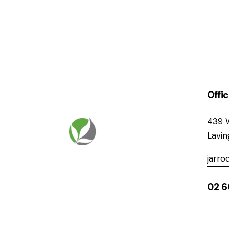
Offi
439 
Lavi
jarr
02 6