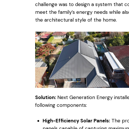
challenge was to design a system that c
meet the family’s energy needs while also
the architectural style of the home.
Solution:
Next Generation Energy installe
following components:
High-Efficiency Solar Panels:
The prop
panels capable of capturing maximum