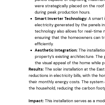
were strategically placed on the roof 
during peak production hours.
Smart Inverter Technology:
A smart i
electricity generated by the panels in
technology also allows for real-time
ensuring that the homeowners can t
efficiently.
Aesthetic Integration:
The installati
property’s existing architecture. The 
the visual appeal of the home while p
Results:
The solar installation at the East
reductions in electricity bills, with the
their monthly energy costs. The system al
the household, reducing the carbon footp
Impact:
This installation serves as a mo