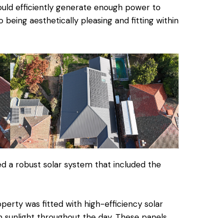
ould efficiently generate enough power to
 being aesthetically pleasing and fitting within
d a robust solar system that included the
erty was fitted with high-efficiency solar
 sunlight throughout the day. These panels