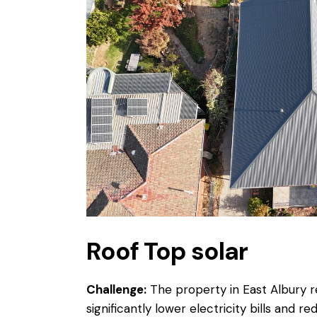
Roof Top solar
Challenge:
The property in East Albury re
significantly lower electricity bills and 