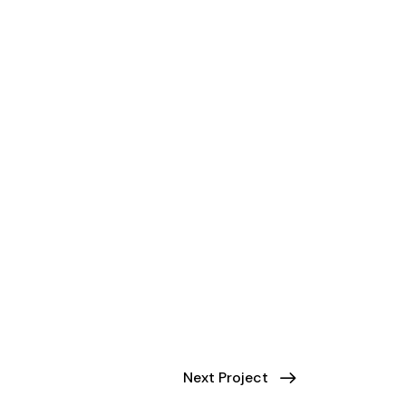
Next Project