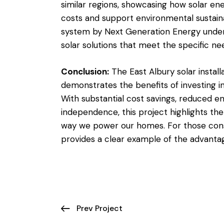
similar regions, showcasing how solar en
costs and support environmental sustaina
system by Next Generation Energy undersc
solar solutions that meet the specific nee
Conclusion:
The East Albury solar instal
demonstrates the benefits of investing in
With substantial cost savings, reduced 
independence, this project highlights the
way we power our homes. For those consid
provides a clear example of the advantag
Prev Project