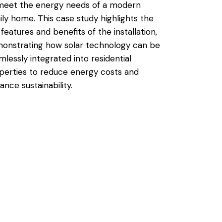
meet the energy needs of a modern
ily home. This case study highlights the
 features and benefits of the installation,
onstrating how solar technology can be
mlessly integrated into residential
perties to reduce energy costs and
ance sustainability.