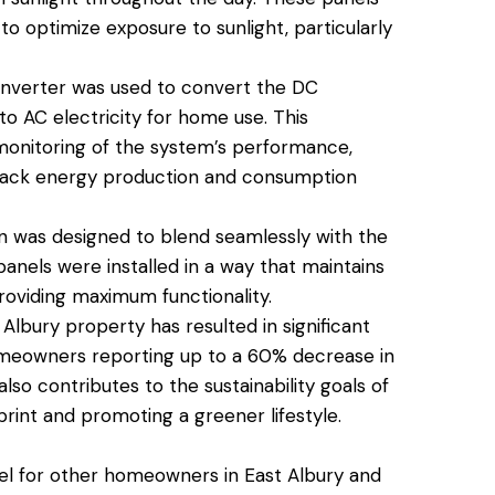
to optimize exposure to sunlight, particularly
nverter was used to convert the DC
to AC electricity for home use. This
 monitoring of the system’s performance,
rack energy production and consumption
on was designed to blend seamlessly with the
panels were installed in a way that maintains
roviding maximum functionality.
 Albury property has resulted in significant
 homeowners reporting up to a 60% decrease in
so contributes to the sustainability goals of
rint and promoting a greener lifestyle.
del for other homeowners in East Albury and