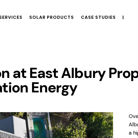
SERVICES
SOLAR PRODUCTS
CASE STUDIES
ion at East Albury Pro
tion Energy
Ove
Alb
a h