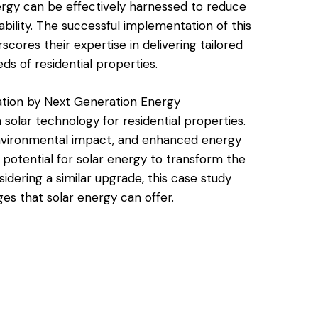
ergy can be effectively harnessed to reduce
bility. The successful implementation of this
ores their expertise in delivering tailored
ds of residential properties.
lation by Next Generation Energy
 solar technology for residential properties.
environmental impact, and enhanced energy
 potential for solar energy to transform the
ering a similar upgrade, this case study
es that solar energy can offer.