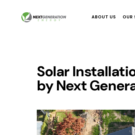
ABOUT US
OUR 
Solar Installat
by Next Genera