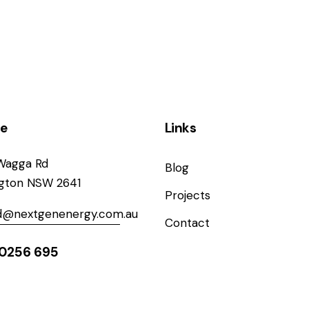
ce
Links
Wagga Rd
Blog
ngton NSW 2641
Projects
od@nextgenenergy.com.au
Contact
0256 695