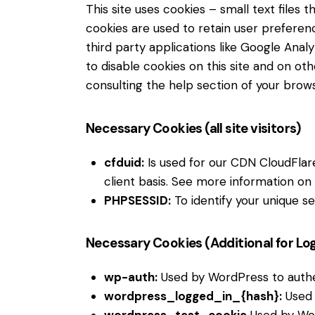
This site uses cookies – small text files
cookies are used to retain user preferenc
third party applications like Google Ana
to disable cookies on this site and on ot
consulting the help section of your brows
Necessary Cookies (all site visitors)
cfduid:
Is used for our CDN CloudFlare 
client basis. See more information on
PHPSESSID:
To identify your unique se
Necessary Cookies (Additional for Lo
wp-auth:
Used by WordPress to authent
wordpress_logged_in_{hash}:
Used 
wordpress_test_cookie
Used by Wor