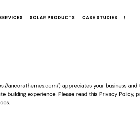
SERVICES
SOLAR PRODUCTS
CASE STUDIES
ps://ancorathemes.com/
) appreciates your business and 
e building experience. Please read this Privacy Policy,
ices.