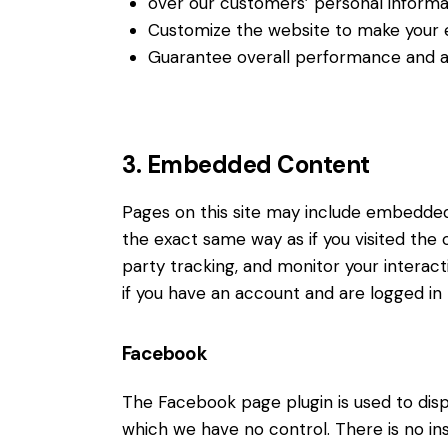
over our customers’ personal informa
Customize the website to make your 
Guarantee overall performance and ad
3. Embedded Content
Pages on this site may include embedde
the exact same way as if you visited the
party tracking, and monitor your intera
if you have an account and are logged in t
Facebook
The Facebook page plugin is used to disp
which we have no control. There is no in