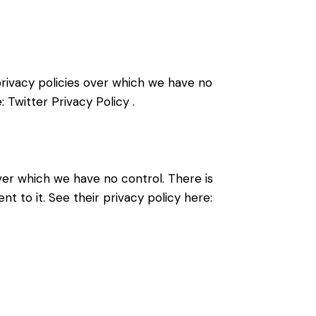
 privacy policies over which we have no
e:
Twitter Privacy Policy
.
er which we have no control. There is
t to it. See their privacy policy here: