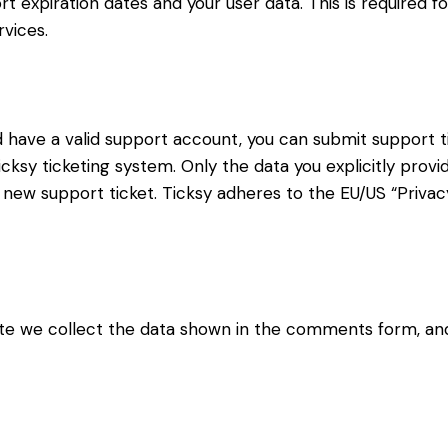
t expiration dates and your user data. This is required f
vices.
d have a valid support account, you can submit support t
cksy ticketing system. Only the data you explicitly provi
new support ticket. Ticksy adheres to the EU/US “Privacy
 we collect the data shown in the comments form, and 