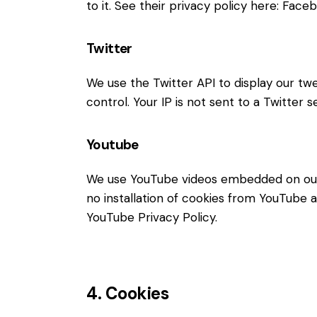
to it. See their privacy policy here:
Faceb
Twitter
We use the Twitter API to display our twe
control. Your IP is not sent to a Twitter s
Youtube
We use YouTube videos embedded on our s
no installation of cookies from YouTube an
YouTube Privacy Policy
.
4. Cookies