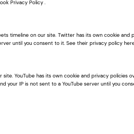
ook Privacy Policy
.
ets timeline on our site. Twitter has its own cookie and
erver until you consent to it. See their privacy policy her
ite. YouTube has its own cookie and privacy policies ov
d your IP is not sent to a YouTube server until you consen