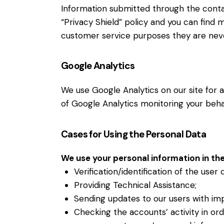
Information submitted through the conta
“Privacy Shield” policy and you can find 
customer service purposes they are neve
Google Analytics
We use Google Analytics on our site for a
of Google Analytics monitoring your behav
Cases for Using the Personal Data
We use your personal information in the
Verification/identification of the user
Providing Technical Assistance;
Sending updates to our users with im
Checking the accounts’ activity in or