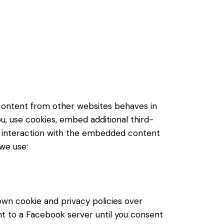
content from other websites behaves in
u, use cookies, embed additional third-
ur interaction with the embedded content
 we use:
own cookie and privacy policies over
nt to a Facebook server until you consent