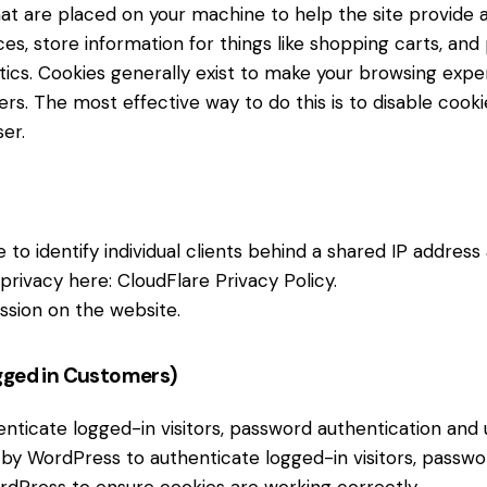
 that are placed on your machine to help the site provide 
es, store information for things like shopping carts, an
lytics. Cookies generally exist to make your browsing ex
hers. The most effective way to do this is to disable cook
er.
to identify individual clients behind a shared IP address
 privacy here:
CloudFlare Privacy Policy
.
ssion on the website.
gged in Customers)
icate logged-in visitors, password authentication and us
by WordPress to authenticate logged-in visitors, password
dPress to ensure cookies are working correctly.