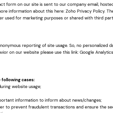
ct form on our site is sent to our company email, hoste
more information about this here:
Zoho Privacy Policy
. Th
r used for marketing purposes or shared with third part
nonymous reporting of site usage. So, no personalized dat
ior on our website please use this link:
Google Analytic
 following cases:
 during website usage;
portant information to inform about news/changes;
der to prevent fraudulent transactions and ensure the se