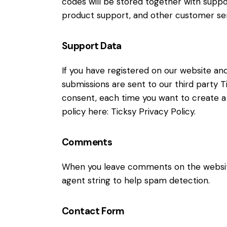
codes will be stored together with suppor
product support, and other customer ser
Support Data
If you have registered on our website an
submissions are sent to our third party Ti
consent, each time you want to create a 
policy here:
Ticksy Privacy Policy
.
Comments
When you leave comments on the website
agent string to help spam detection.
Contact Form