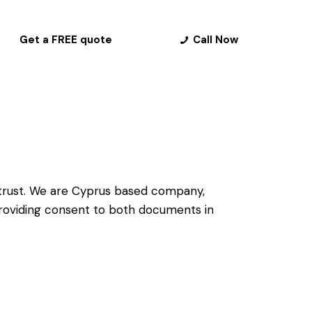
Get a FREE quote
Call Now
trust
. We are Cyprus based company,
 providing consent to both documents in