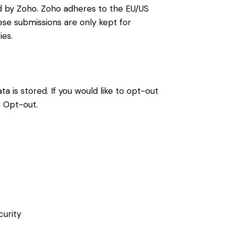
d by Zoho. Zoho adheres to the EU/US
ese submissions are only kept for
ies.
a is stored. If you would like to opt-out
s Opt-out
.
curity