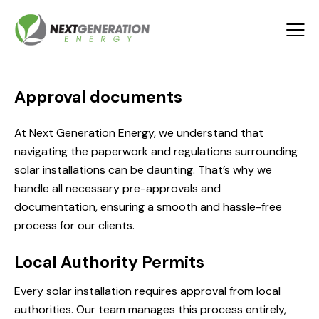
Approval documents
At Next Generation Energy, we understand that
navigating the paperwork and regulations surrounding
solar installations can be daunting. That’s why we
handle all necessary pre-approvals and
documentation, ensuring a smooth and hassle-free
process for our clients.
Local Authority Permits
Every solar installation requires approval from local
authorities. Our team manages this process entirely,