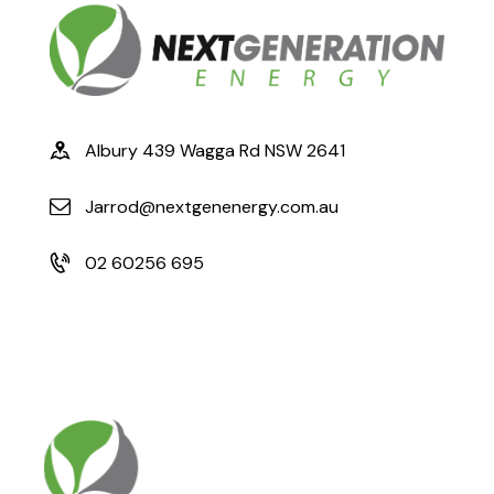
Albury 439 Wagga Rd NSW 2641
Jarrod@nextgenenergy.com.au
02 60256 695