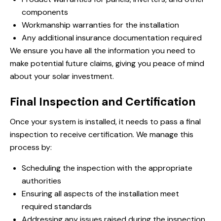
components
Workmanship warranties for the installation
Any additional insurance documentation required
We ensure you have all the information you need to
make potential future claims, giving you peace of mind
about your solar investment.
Final Inspection and Certification
Once your system is installed, it needs to pass a final
inspection to receive certification. We manage this
process by:
Scheduling the inspection with the appropriate
authorities
Ensuring all aspects of the installation meet
required standards
Addressing any issues raised during the inspection