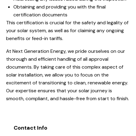
Obtaining and providing you with the final
certification documents
This certification is crucial for the safety and legality of
your solar system, as well as for claiming any ongoing
benefits or feed-in tariffs.
At Next Generation Energy, we pride ourselves on our
thorough and efficient handling of all approval
documents. By taking care of this complex aspect of
solar installation, we allow you to focus on the
excitement of transitioning to clean, renewable energy.
Our expertise ensures that your solar journey is
smooth, compliant, and hassle-free from start to finish.
Contact Info