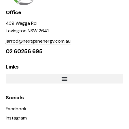
Office
439 Wagga Rd
Lavington NSW 2641
jarrod@nextgenenergy.com.au
02 60256 695
Links
Socials
Facebook
Instagram