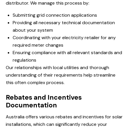
distributor. We manage this process by:
Submitting grid connection applications
Providing all necessary technical documentation
about your system
Coordinating with your electricity retailer for any
required meter changes
Ensuring compliance with all relevant standards and
regulations
Our relationships with local utilities and thorough
understanding of their requirements help streamline
this often complex process.
Rebates and Incentives
Documentation
Australia offers various rebates and incentives for solar
installations, which can significantly reduce your