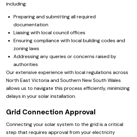
including:
Preparing and submitting all required
documentation
Liaising with local council offices
Ensuring compliance with local building codes and
zoning laws
Addressing any queries or concerns raised by
authorities
Our extensive experience with local regulations across
North East Victoria and Southern New South Wales
allows us to navigate this process efficiently, minimizing
delays in your solar installation.
Grid Connection Approval
Connecting your solar system to the grid is a critical
step that requires approval from your electricity