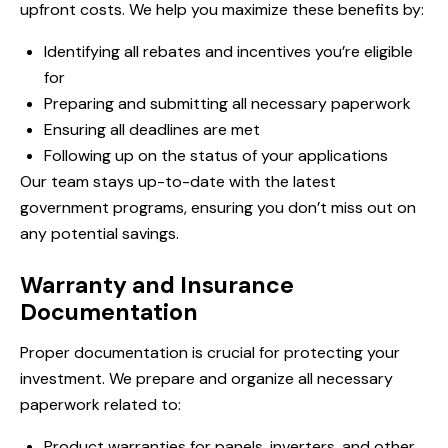
upfront costs. We help you maximize these benefits by:
Identifying all rebates and incentives you’re eligible
for
Preparing and submitting all necessary paperwork
Ensuring all deadlines are met
Following up on the status of your applications
Our team stays up-to-date with the latest
government programs, ensuring you don’t miss out on
any potential savings.
Warranty and Insurance
Documentation
Proper documentation is crucial for protecting your
investment. We prepare and organize all necessary
paperwork related to:
Product warranties for panels, inverters, and other