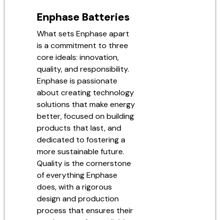
Enphase Batteries
What sets Enphase apart
is a commitment to three
core ideals: innovation,
quality, and responsibility.
Enphase is passionate
about creating technology
solutions that make energy
better, focused on building
products that last, and
dedicated to fostering a
more sustainable future.
Quality is the cornerstone
of everything Enphase
does, with a rigorous
design and production
process that ensures their