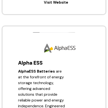
Visit Website
Alpha ESS
AlphaESS Batteries
are
at the forefront of energy
storage technology,
offering advanced
solutions that provide
reliable power and energy
independence. Engineered