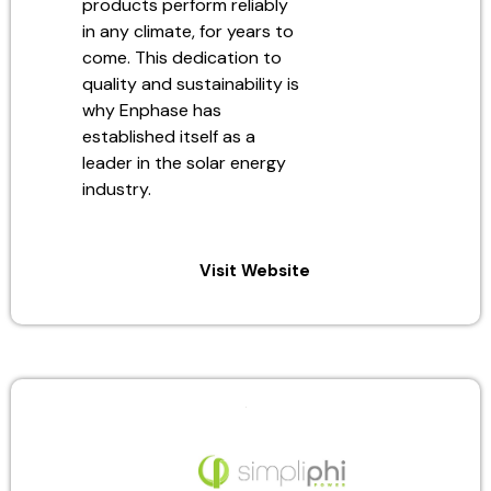
products perform reliably
in any climate, for years to
come. This dedication to
quality and sustainability is
why Enphase has
established itself as a
leader in the solar energy
industry.
Visit Website