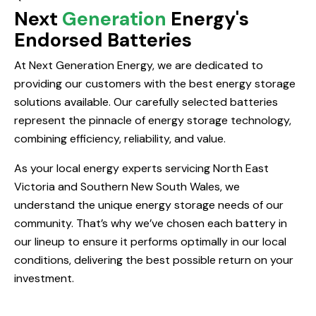
Next
Generation
Energy's
Endorsed Batteries
At Next Generation Energy, we are dedicated to
providing our customers with the best energy storage
solutions available. Our carefully selected batteries
represent the pinnacle of energy storage technology,
combining efficiency, reliability, and value.
As your local energy experts servicing North East
Victoria and Southern New South Wales, we
understand the unique energy storage needs of our
community. That’s why we’ve chosen each battery in
our lineup to ensure it performs optimally in our local
conditions, delivering the best possible return on your
investment.