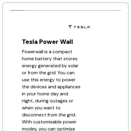
Tesla Power Wall
Powerwall is a compact
home battery that stores
energy generated by solar
or from the grid. You can
use this energy to power
the devices and appliances
in your home day and
night, during outages or
when you want to
disconnect from the grid.
With customisable power
modes, you can optimise