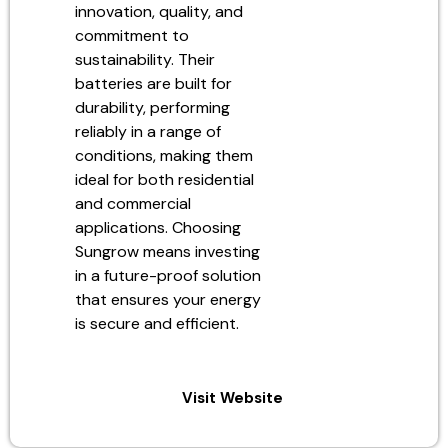
innovation, quality, and
commitment to
sustainability. Their
batteries are built for
durability, performing
reliably in a range of
conditions, making them
ideal for both residential
and commercial
applications. Choosing
Sungrow means investing
in a future-proof solution
that ensures your energy
is secure and efficient.
Visit Website