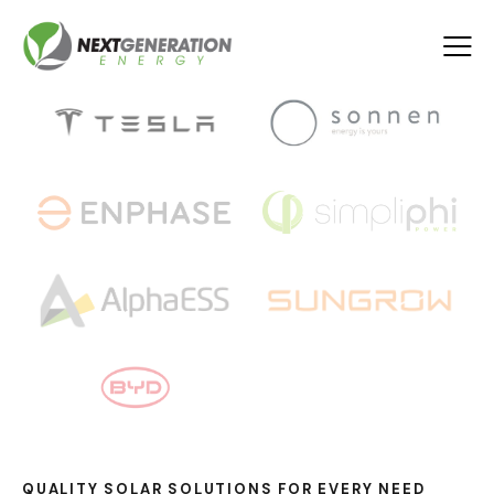
QUALITY SOLAR SOLUTIONS FOR EVERY NEED