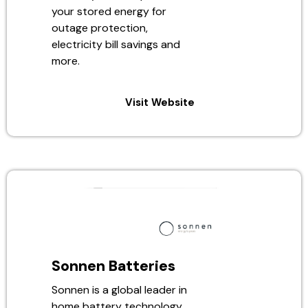
your stored energy for
outage protection,
electricity bill savings and
more.
Visit Website
Sonnen Batteries
Sonnen is a global leader in
home battery technology,