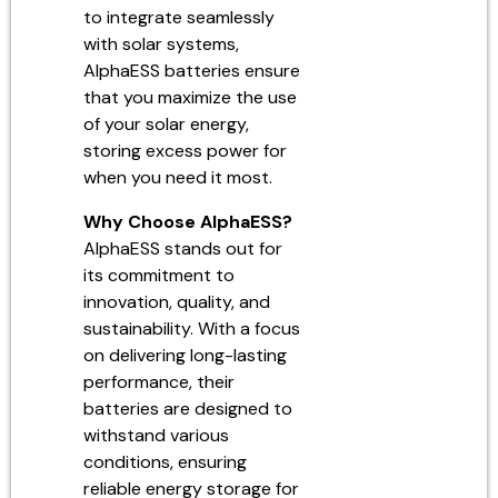
to integrate seamlessly
with solar systems,
AlphaESS batteries ensure
that you maximize the use
of your solar energy,
storing excess power for
when you need it most.
Why Choose AlphaESS?
AlphaESS stands out for
its commitment to
innovation, quality, and
sustainability. With a focus
on delivering long-lasting
performance, their
batteries are designed to
withstand various
conditions, ensuring
reliable energy storage for