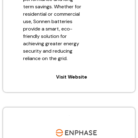
term savings. Whether for
residential or commercial
use, Sonnen batteries
provide a smart, eco-
friendly solution for
achieving greater energy
security and reducing
reliance on the grid.
Visit Website