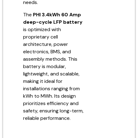
needs.
The
PHI 3.4kWh 60 Amp
deep-cycle LFP battery
is optimized with
proprietary cell
architecture, power
electronics, BMS, and
assembly methods. This
battery is modular,
lightweight, and scalable,
making it ideal for
installations ranging from
kWh to MWh. Its design
prioritizes efficiency and
safety, ensuring long-term,
reliable performance.