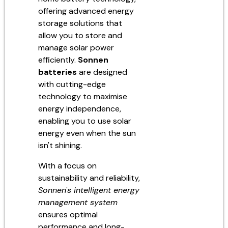
offering advanced energy
storage solutions that
allow you to store and
manage solar power
efficiently.
Sonnen
batteries
are designed
with cutting-edge
technology to maximise
energy independence,
enabling you to use solar
energy even when the sun
isn't shining.
With a focus on
sustainability and reliability,
Sonnen's intelligent energy
management system
ensures optimal
performance and long-