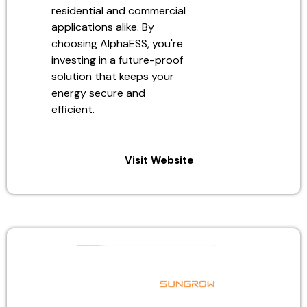
residential and commercial
applications alike. By
choosing AlphaESS, you're
investing in a future-proof
solution that keeps your
energy secure and
efficient.
Visit Website