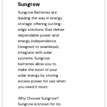
Sungrow
Sungrow Batteries are
leading the way in energy
storage, offering cutting-
edge solutions that deliver
dependable power and
energy independence.
Designed to seamlessly
integrate with solar
systems, Sungrow
batteries allow you to
make the most of your
solar energy by storing
excess power for use when
you need it most.
Why Choose Sungrow?
Sungrow is known for its