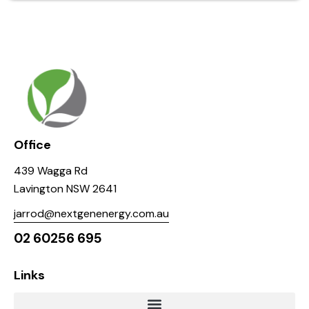
Office
439 Wagga Rd
Lavington NSW 2641
jarrod@nextgenenergy.com.au
02 60256 695
Links