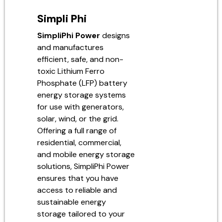
Simpli Phi
SimpliPhi Power
designs
and manufactures
efficient, safe, and non-
toxic Lithium Ferro
Phosphate (LFP) battery
energy storage systems
for use with generators,
solar, wind, or the grid.
Offering a full range of
residential, commercial,
and mobile energy storage
solutions, SimpliPhi Power
ensures that you have
access to reliable and
sustainable energy
storage tailored to your