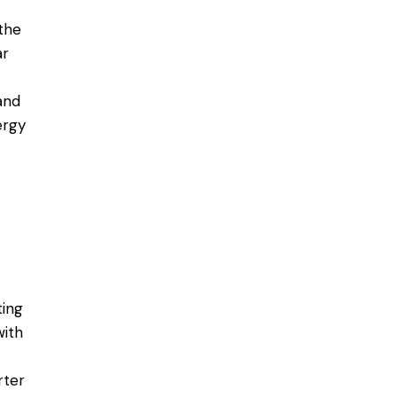
the
ar
and
ergy
ting
with
rter