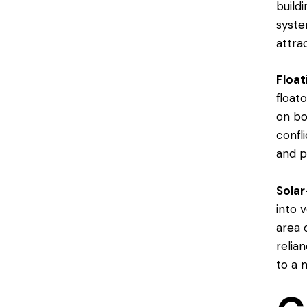
build
syste
attra
Float
floato
on bo
confl
and p
Sola
into 
area 
relia
to a 