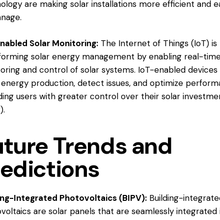
ology are making solar installations more efficient and e
nage.
nabled Solar Monitoring:
The Internet of Things (IoT) is
forming solar energy management by enabling real-tim
oring and control of solar systems. IoT-enabled devices
 energy production, detect issues, and optimize perform
ding users with greater control over their solar investmen
r
).
uture Trends and
redictions
ing-Integrated Photovoltaics (BIPV):
Building-integrat
voltaics are solar panels that are seamlessly integrated 