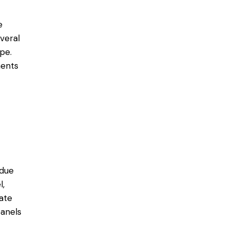
e
everal
pe.
ments
 due
l,
ate
anels