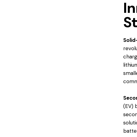
In
S
Solid
revol
charg
lithi
small
comme
Secon
(EV) 
secon
solut
batte