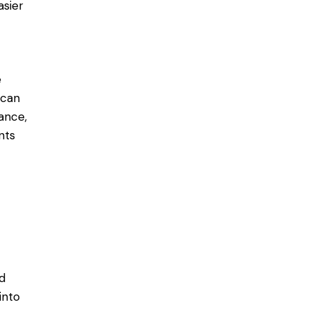
asier
e
 can
ance,
ts​
ed
into