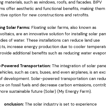
ing materials, such as windows, roofs, and facades. BIPV
ms offer aesthetic and functional benefits, making them
ctive option for new constructions and retrofits​.
ing Solar Farms:
Floating solar farms, also known as
voltaics, are an innovative solution for installing solar pa
dies of water. These installations can reduce land use
icts, increase energy production due to cooler temperat
rovide additional benefits such as reducing water evapora
r-Powered Transportation:
The integration of solar pane
vehicles, such as cars, buses, and even airplanes, is an exc
of development. Solar-powered transportation can red
nce on fossil fuels and decrease carbon emissions, contri
more sustainable future​ (
Solar
)​ (
My Energy Farm
).
onclusion:
The solar industry is set to experience