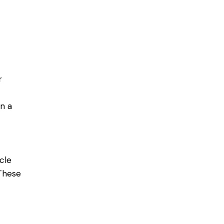
r
in a
cle
 These