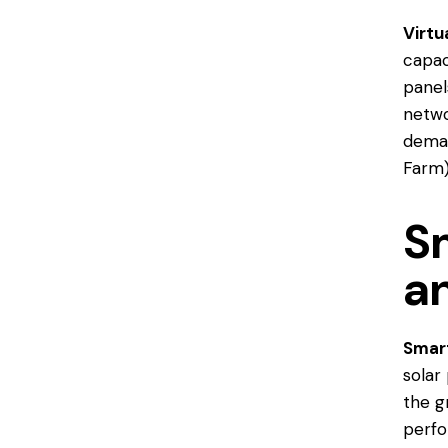
Virtu
capac
panel
netwo
deman
Farm
Sm
an
Smart
solar
the g
perfo