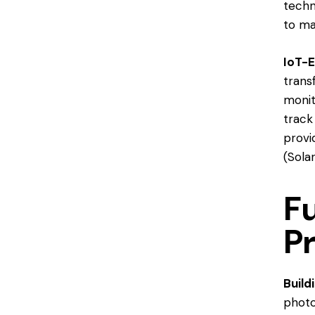
techn
to ma
IoT-E
trans
monit
track
provi
(
Sola
F
P
Build
photo