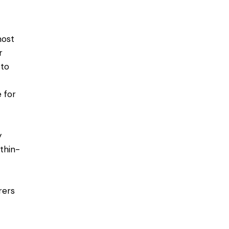
most
r
 to
 for
y
 thin-
rers