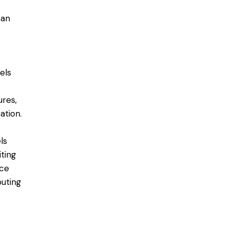
 an
nels
ures,
tion​.
ls
iting
uce
buting