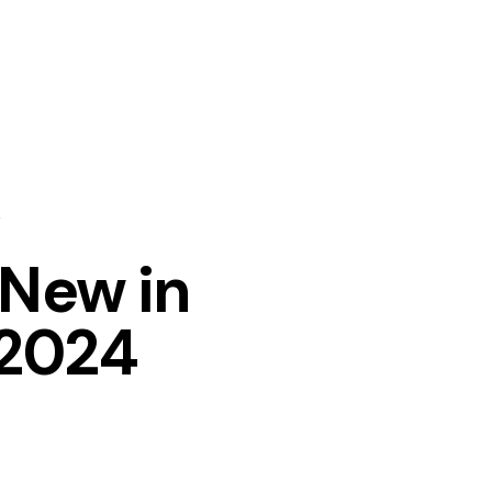
New in
 2024