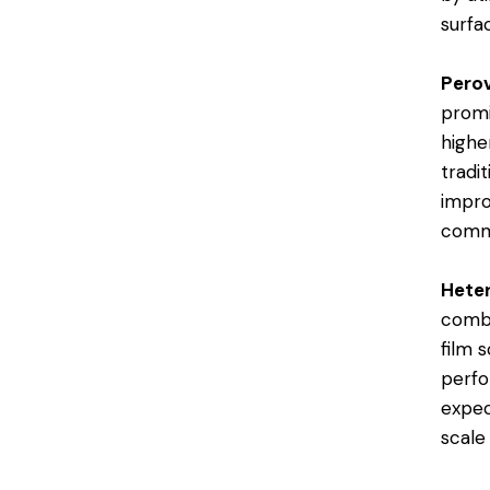
surfac
Perov
promi
highe
tradi
impro
comme
Heter
combi
film s
perfo
expec
scale