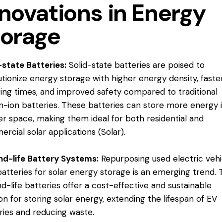
novations in Energy
torage
-state Batteries:
Solid-state batteries are poised to
utionize energy storage with higher energy density, faste
ing times, and improved safety compared to traditional
um-ion batteries. These batteries can store more energy 
er space, making them ideal for both residential and
rcial solar applications​ (
Solar
).
d-life Battery Systems:
Repurposing used electric vehi
batteries for solar energy storage is an emerging trend.
d-life batteries offer a cost-effective and sustainable
ion for storing solar energy, extending the lifespan of EV
ries and reducing waste​.