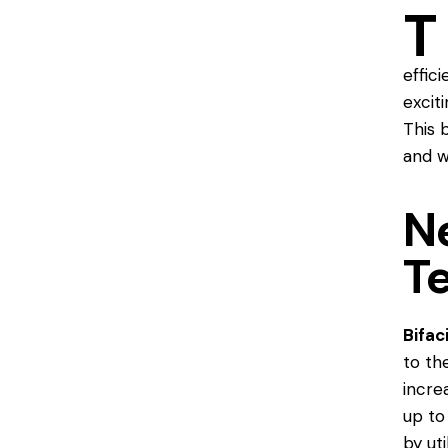
T
effic
excit
This 
and w
N
T
Bifac
to th
incre
up to
by ut