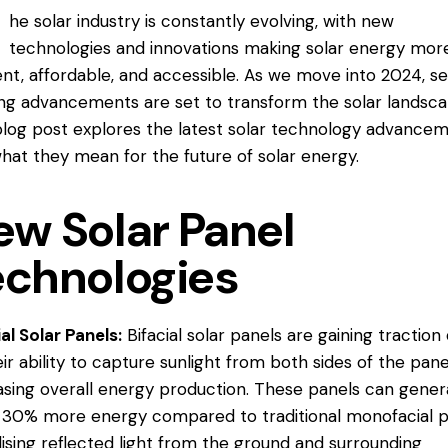
he solar industry is constantly evolving, with new
technologies and innovations making solar energy mor
ient, affordable, and accessible. As we move into 2024, s
ing advancements are set to transform the solar landsca
blog post explores the latest solar technology advance
hat they mean for the future of solar energy.
ew Solar Panel
echnologies
ial Solar Panels:
Bifacial solar panels are gaining traction
eir ability to capture sunlight from both sides of the pane
asing overall energy production. These panels can gener
 30% more energy compared to traditional monofacial p
ilising reflected light from the ground and surrounding