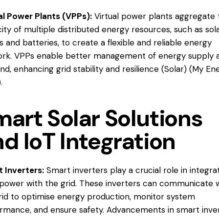
al Power Plants (VPPs):
Virtual power plants aggregate 
ity of multiple distributed energy resources, such as sol
s and batteries, to create a flexible and reliable energy
rk. VPPs enable better management of energy supply 
d, enhancing grid stability and resilience​ (
Solar
)​ (
My En
).
art Solar Solutions
d IoT Integration
 Inverters:
Smart inverters play a crucial role in integra
 power with the grid. These inverters can communicate 
rid to optimise energy production, monitor system
rmance, and ensure safety. Advancements in smart inve