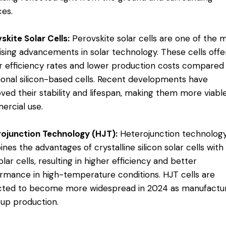
es​.
skite Solar Cells:
Perovskite solar cells are one of the 
sing advancements in solar technology. These cells offe
r efficiency rates and lower production costs compared
tional silicon-based cells. Recent developments have
ved their stability and lifespan, making them more viable
rcial use​.
ojunction Technology (HJT):
Heterojunction technolog
nes the advantages of crystalline silicon solar cells with
olar cells, resulting in higher efficiency and better
rmance in high-temperature conditions. HJT cells are
ted to become more widespread in 2024 as manufactu
 up production​.