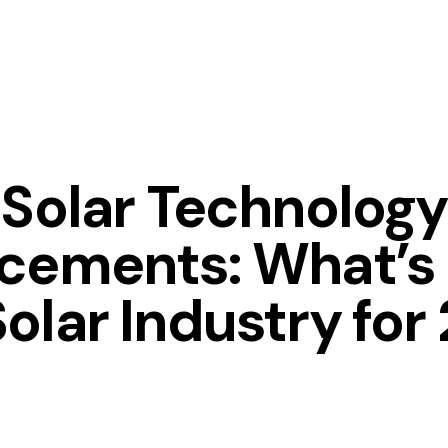
Solar Technology
cements: What’s 
Solar Industry for