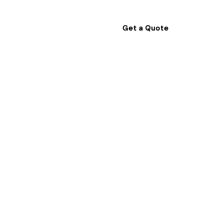
Get a Quote