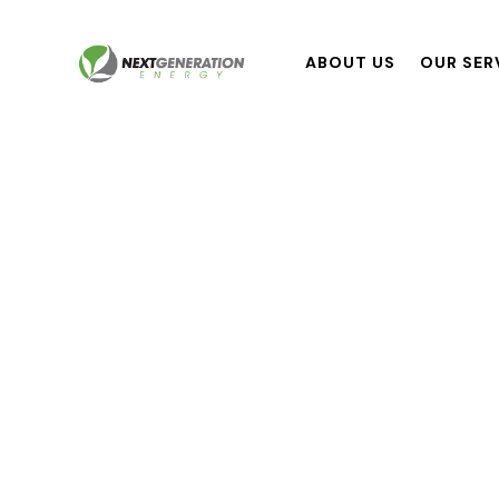
ABOUT US
OUR SER