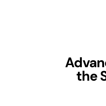
Advan
the 