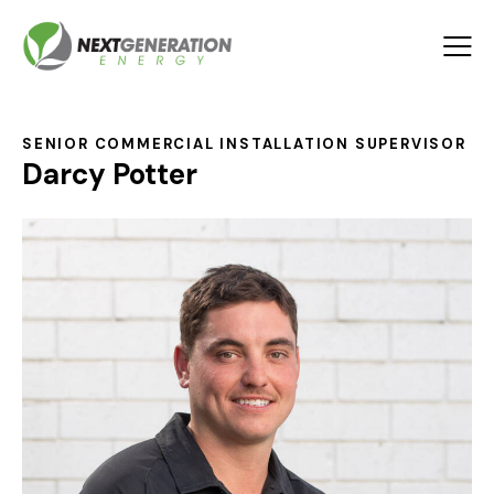
SENIOR COMMERCIAL INSTALLATION SUPERVISOR
Darcy Potter