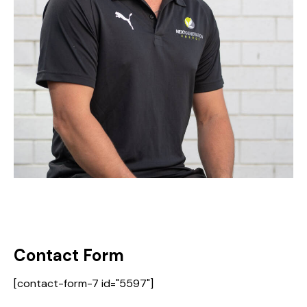
Contact Form
[contact-form-7 id="5597"]