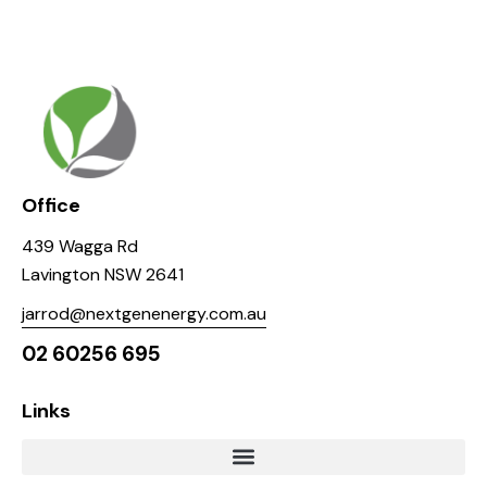
Office
439 Wagga Rd
Lavington NSW 2641
jarrod@nextgenenergy.com.au
02 60256 695
Links