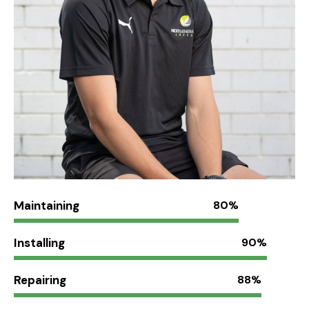
Maintaining
80%
Installing
90%
Repairing
88%