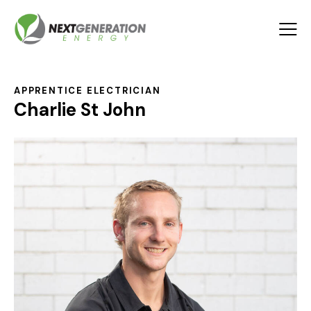
APPRENTICE ELECTRICIAN
Charlie St John