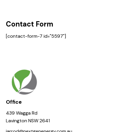
Contact Form
[contact-form-7 id="5597"]
Office
439 Wagga Rd
Lavington NSW 2641
jarrod@nextgenenergy.com.au