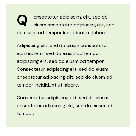
Q
onsectetur adipiscing elit, sed do
eiusm onsectetur adipiscing elit, sed
do eiusm od tempor incididunt ut labore.
Adipiscing elit, sed do eiusm consectetur
aonsectetur sed do eiusm od tempor
adipiscing elit, sed do eiusm od tempor.
Consectetur adipiscing elit, sed do eiusm
onsectetur adipiscing elit, sed do eiusm od
tempor incididunt ut labore.
Consectetur adipiscing elit, sed do eiusm
onsectetur adipiscing elit, sed do eiusm od
tempor.