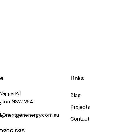
ce
Links
Wagga Rd
Blog
ngton NSW 2641
Projects
od@nextgenenergy.com.au
Contact
0256 695