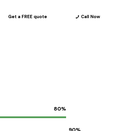
Get a FREE quote
Call Now
80%
90%