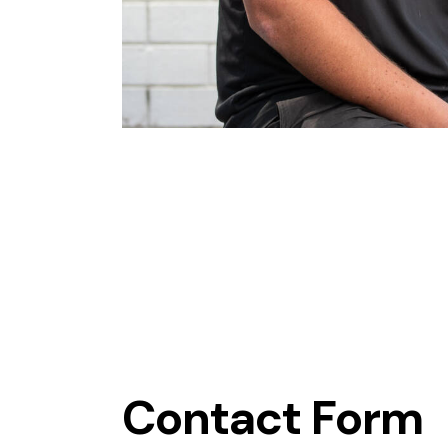
Contact Form