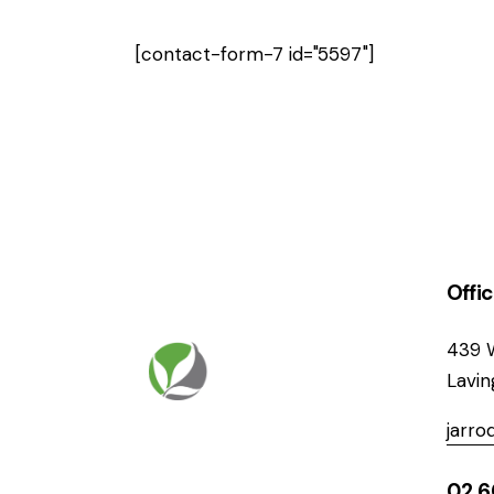
[contact-form-7 id="5597"]
Offi
439 
Lavi
jarr
02 6