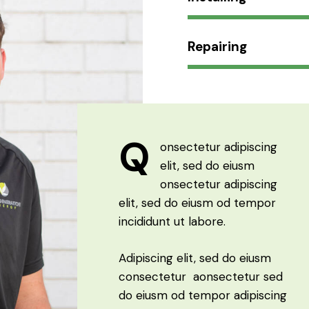
Repairing
Q
onsectetur adipiscing
elit, sed do eiusm
onsectetur adipiscing
elit, sed do eiusm od tempor
incididunt ut labore.
Adipiscing elit, sed do eiusm
consectetur aonsectetur sed
do eiusm od tempor adipiscing