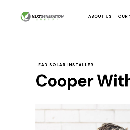
ABOUT US
OUR 
LEAD SOLAR INSTALLER
Cooper Wit