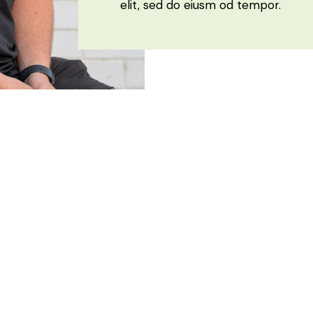
elit, sed do eiusm od tempor.