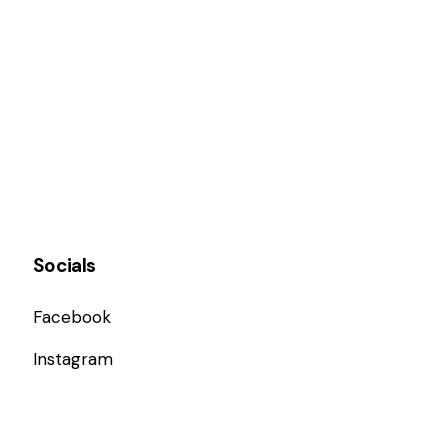
Socials
Facebook
Instagram