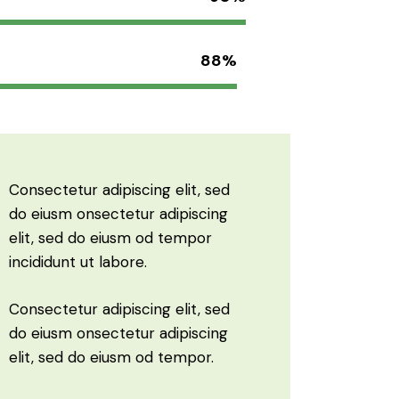
88%
Consectetur adipiscing elit, sed
do eiusm onsectetur adipiscing
elit, sed do eiusm od tempor
incididunt ut labore.
Consectetur adipiscing elit, sed
do eiusm onsectetur adipiscing
elit, sed do eiusm od tempor.