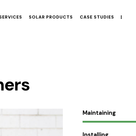
SERVICES
SOLAR PRODUCTS
CASE STUDIES
hers
Maintaining
Installing