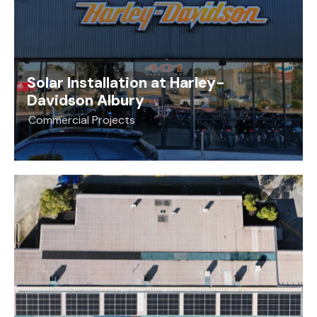
Solar Installation at Harley-
Davidson Albury
Commercial Projects